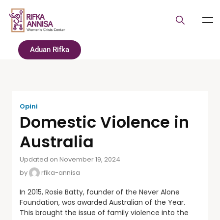
Aduan Rifka
Opini
Domestic Violence in
Australia
Updated on November 19, 2024
by
rfika-annisa
In 2015, Rosie Batty, founder of the Never Alone
Foundation, was awarded Australian of the Year.
This brought the issue of family violence into the