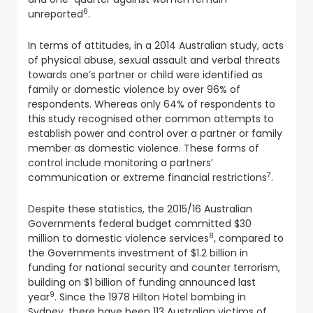
6
unreported
.
In terms of attitudes, in a 2014 Australian study, acts
of physical abuse, sexual assault and verbal threats
towards one’s partner or child were identified as
family or domestic violence by over 96% of
respondents. Whereas only 64% of respondents to
this study recognised other common attempts to
establish power and control over a partner or family
member as domestic violence. These forms of
control include monitoring a partners’
7
communication or extreme financial restrictions
.
Despite these statistics, the 2015/16 Australian
Governments federal budget committed $30
8
million to domestic violence services
, compared to
the Governments investment of $1.2 billion in
funding for national security and counter terrorism,
building on $1 billion of funding announced last
9
year
. Since the 1978 Hilton Hotel bombing in
Sydney, there have been 113 Australian victims of