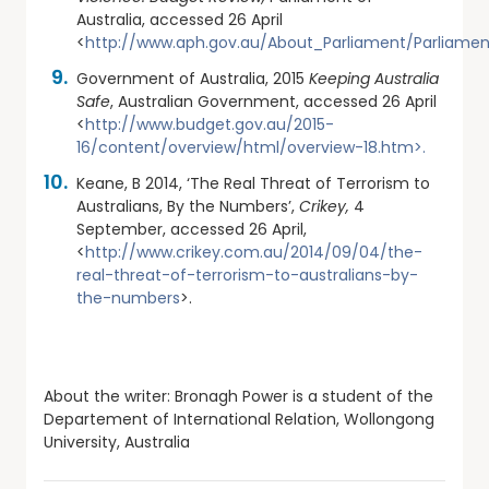
Australia, accessed 26 April
<
http://www.aph.gov.au/About_Parliament/Parliamen
Government of Australia, 2015
Keeping Australia
Safe
, Australian Government, accessed 26 April
<
http://www.budget.gov.au/2015-
16/content/overview/html/overview-18.htm>.
Keane, B 2014, ‘The Real Threat of Terrorism to
Australians, By the Numbers’,
Crikey,
4
September, accessed 26 April,
<
http://www.crikey.com.au/2014/09/04/the-
real-threat-of-terrorism-to-australians-by-
the-numbers
>.
About the writer: Bronagh Power is a student of the
Departement of International Relation, Wollongong
University, Australia