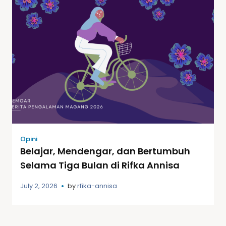
Opini
Belajar, Mendengar, dan Bertumbuh
Selama Tiga Bulan di Rifka Annisa
July 2, 2026
by
rfika-annisa