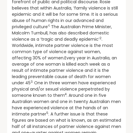
forefront of public and political discourse. Rosie
believes that within Australia, ‘family violence is still
epidemic and it will be for some time. It is a serious
abuse of human rights in our advanced and
1.
privileged culture’
The Australian Prime Minister,
Malcolm Turnbull, has also described domestic
2
violence as a ‘tragic and deadly epidemic’
.
Worldwide, intimate partner violence is the most
common type of violence against women,
affecting 30% of women.Every year in Australia, an
average of one woman is killed each week as a
result of intimate partner violence and it is the
leading preventable cause of death for women
3.
under 45
One in three women have experienced
physical and/or sexual violence perpetrated by
4
someone known to them
. Around one in five
Australian women and one in twenty Australian men
have experienced violence at the hands of an
5
intimate partner
. A further issue is that these
figures are based on what is known, as an estimated
half of all instances of partner violence against men
and one-quarter against women remain