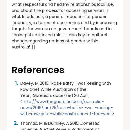
what respectful and healthy relationships look like,
and about the process for accessing services is
vital. In addition, a general reduction of gender
inequality, in terms of economics and by increasing
targets for women on government boards and in
senior public service roles is also key to cultural
change regarding notions of gender within
1
Australia
. []
References
Davey, M 2016, ‘Rosie Batty: I was Reeling with
Raw Grief While Australian of the
Year’,
Guardian,
accessed 26 April,
<
http://www.theguardian.com/australia-
news/2016/jan/25/rosie-batty-i-was-reeling-
with-raw-grief-while-australian-of-the-year
>.
Thomas, M & Dunkley, A 2015,
Domestic
Violence: Budget Review,
Parliament of