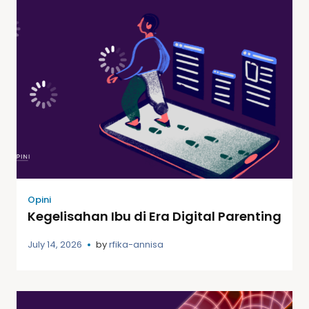
Opini
Kegelisahan Ibu di Era Digital Parenting
July 14, 2026
by
rfika-annisa