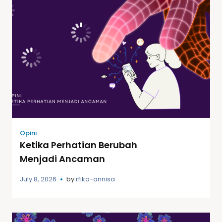
Opini
Ketika Perhatian Berubah
Menjadi Ancaman
July 8, 2026
by
rfika-annisa