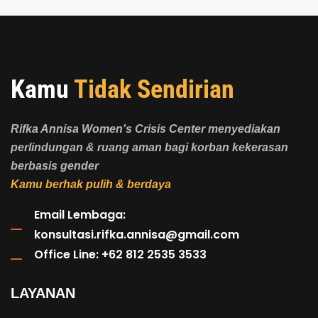
Kamu
Tidak Sendirian
Rifka Annisa Women's Crisis Center menyediakan
perlindungan & ruang aman bagi korban kekerasan
berbasis gender
Kamu berhak pulih & berdaya
Email Lembaga:
konsultasi.rifka.annisa@gmail.com
Office Line: +62 812 2535 3533
LAYANAN