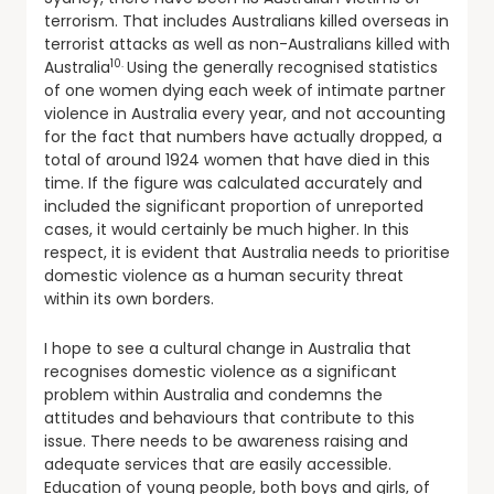
terrorism. That includes Australians killed overseas in
terrorist attacks as well as non-Australians killed with
10.
Australia
Using the generally recognised statistics
of one women dying each week of intimate partner
violence in Australia every year, and not accounting
for the fact that numbers have actually dropped, a
total of around 1924 women that have died in this
time. If the figure was calculated accurately and
included the significant proportion of unreported
cases, it would certainly be much higher. In this
respect, it is evident that Australia needs to prioritise
domestic violence as a human security threat
within its own borders.
I hope to see a cultural change in Australia that
recognises domestic violence as a significant
problem within Australia and condemns the
attitudes and behaviours that contribute to this
issue. There needs to be awareness raising and
adequate services that are easily accessible.
Education of young people, both boys and girls, of