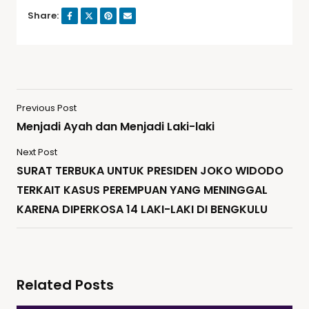
Share:
Previous Post
Menjadi Ayah dan Menjadi Laki-laki
Next Post
SURAT TERBUKA UNTUK PRESIDEN JOKO WIDODO
TERKAIT KASUS PEREMPUAN YANG MENINGGAL
KARENA DIPERKOSA 14 LAKI-LAKI DI BENGKULU
Related Posts