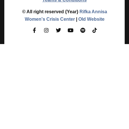
© All right reserved
{Year}
Rifka Annisa
Women's Crisis Center
|
Old Website