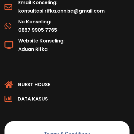
Email Konseling:
konsultasi.rifka.annisa@gmail.com
No Konseling:
0857 9905 7765
Website Konseling:
Aduan Rifka
GUEST HOUSE
DATA KASUS
Teams & Conditions