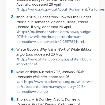
Australia, accessed 26 April
<
http://www.aph.gov.au/About_Parliament/Parliamen
Khan, A 2015, ‘Budget 2015: How will the Budget
tackle our Domestic Violence Crises’,
Yahoo
Finance,
11 May, accessed 26 April
<
https://au.finance.yahoo.com/news/budget-
2015–how-will-the-budget-tackle-our-
domestic-violence-crisis-012351787.html
>.
White Ribbon,
Why is the Work of White Ribbon
Important
, accessed 26 May
<
http://www.whiteribbon.org.au/white-ribbon-
importance
>.
Relationships Australia 2015,
January 2015:
Domestic Violence
, accessed 26
April
http://www.relationships.org.au/what-we-
do/research/online-survey/january-2015-
domestic-violence
Thomas, M & Dunkley, A 2015,
Domestic
Violence: Budget Review,
Parliament of