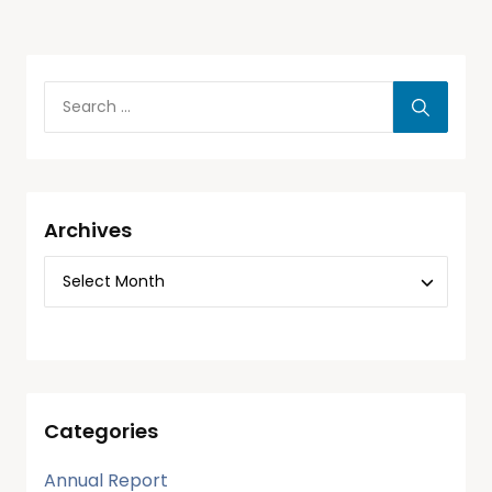
Archives
Categories
Annual Report