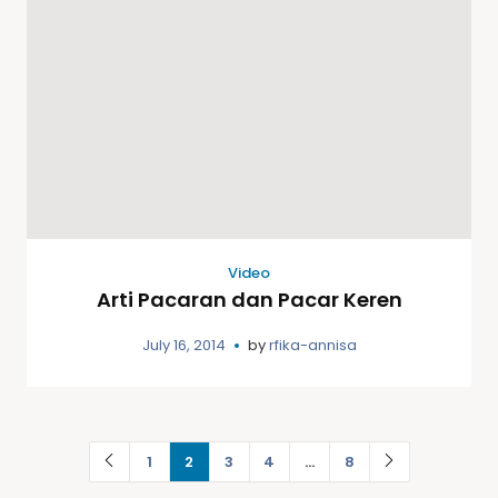
Video
Arti Pacaran dan Pacar Keren
July 16, 2014
by
rfika-annisa
1
2
3
4
…
8