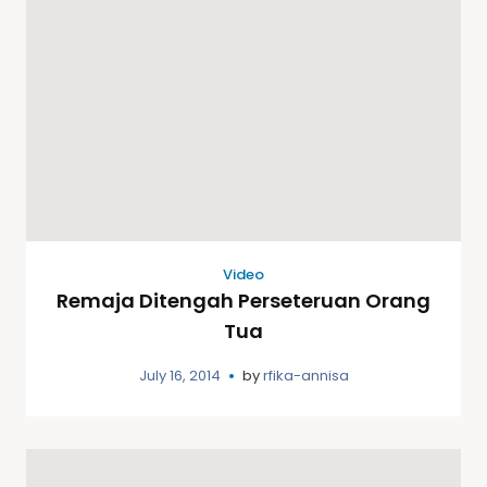
Video
Remaja Ditengah Perseteruan Orang
Tua
July 16, 2014
by
rfika-annisa