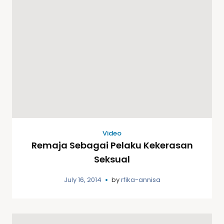
Video
Remaja Sebagai Pelaku Kekerasan
Seksual
July 16, 2014
by
rfika-annisa