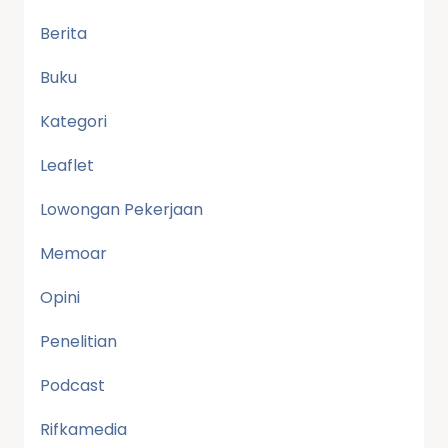
Berita
Buku
Kategori
Leaflet
Lowongan Pekerjaan
Memoar
Opini
Penelitian
Podcast
Rifkamedia