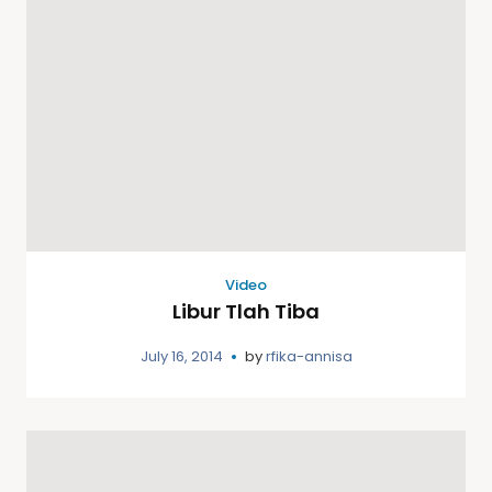
Video
Libur Tlah Tiba
July 16, 2014
by
rfika-annisa