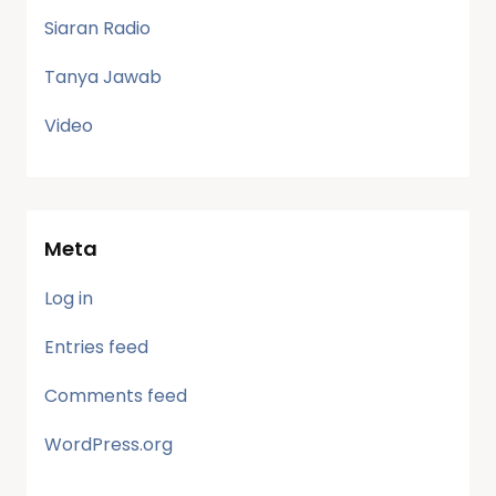
Siaran Radio
Tanya Jawab
Video
Meta
Log in
Entries feed
Comments feed
WordPress.org