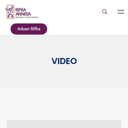
Aduan Rifka
VIDEO