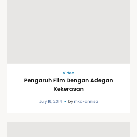
Video
Pengaruh Film Dengan Adegan
Kekerasan
July 16, 2014
by
rfika-annisa