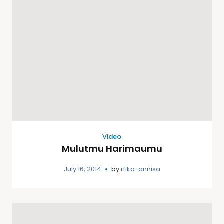
Video
Mulutmu Harimaumu
July 16, 2014
by
rfika-annisa