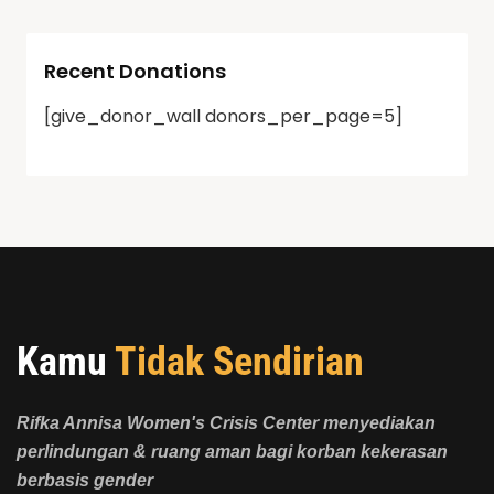
Recent Donations
[give_donor_wall donors_per_page=5]
Kamu
Tidak Sendirian
Rifka Annisa Women's Crisis Center menyediakan
perlindungan & ruang aman bagi korban kekerasan
berbasis gender