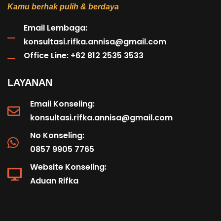
Kamu berhak pulih & berdaya
Email Lembaga:
konsultasi.rifka.annisa@gmail.com
Office Line: +62 812 2535 3533
LAYANAN
Email Konseling:
konsultasi.rifka.annisa@gmail.com
No Konseling:
0857 9905 7765
Website Konseling:
Aduan Rifka