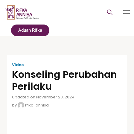
Aduan Rifka
Video
Konseling Perubahan
Perilaku
Updated on November 20, 2024
by
rfika-annisa