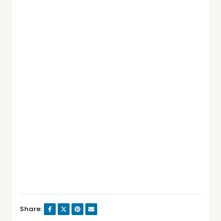
Share: