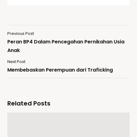
Previous Post
Peran BP4 Dalam Pencegahan Pernikahan Usia
Anak
Next Post
Membebaskan Perempuan dari Traficking
Related Posts