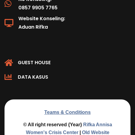
0857 9905 7765
Website Konseling:
Aduan Rifka
GUEST HOUSE
DATA KASUS
Teams & Conditions
© All right reserved
{Year}
Rifka Annisa
Women's Crisis Center
|
Old Website