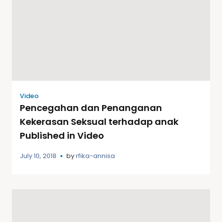
Video
Pencegahan dan Penanganan
Kekerasan Seksual terhadap anak
Published in Video
July 10, 2018
by
rfika-annisa