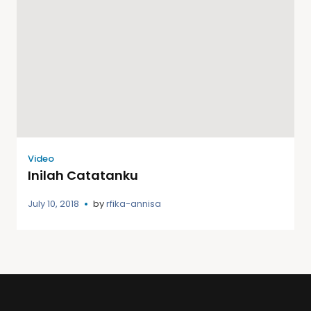
Video
Inilah Catatanku
July 10, 2018
by
rfika-annisa