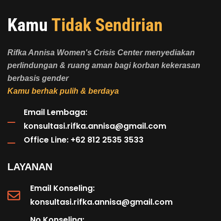
Kamu
Tidak Sendirian
Rifka Annisa Women's Crisis Center menyediakan
perlindungan & ruang aman bagi korban kekerasan
berbasis gender
Kamu berhak pulih & berdaya
Email Lembaga:
konsultasi.rifka.annisa@gmail.com
Office Line: +62 812 2535 3533
LAYANAN
Email Konseling:
konsultasi.rifka.annisa@gmail.com
No Konseling: