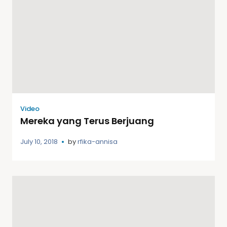
Video
Mereka yang Terus Berjuang
July 10, 2018
by
rfika-annisa