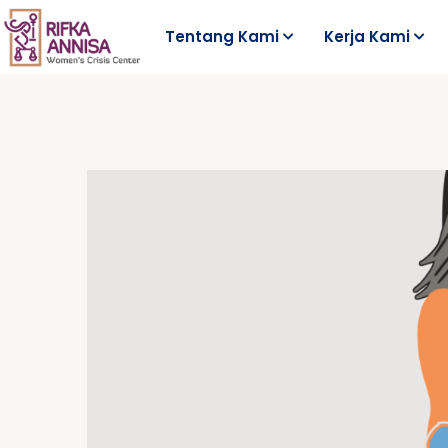
Tentang Kami
Kerja Kami