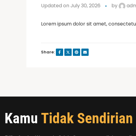
Updated on July 30, 2026
by
adm
Lorem ipsum dolor sit amet, consectetur a
Share:
Kamu
Tidak Sendirian