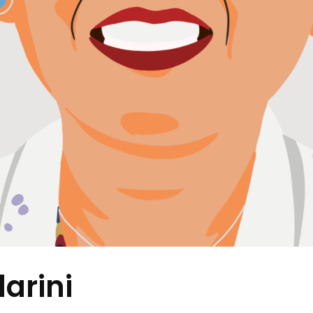
arini