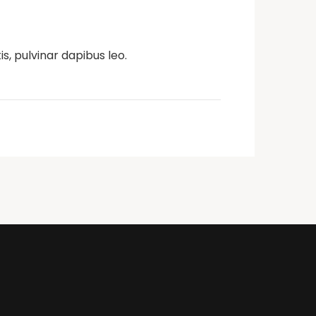
s, pulvinar dapibus leo.