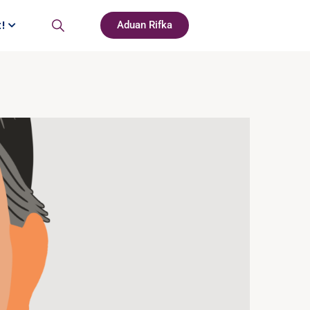
t!
Aduan Rifka