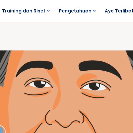
Training dan Riset
Pengetahuan
Ayo Terliba