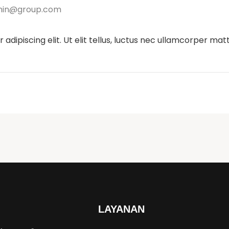
in@group.com
dipiscing elit. Ut elit tellus, luctus nec ullamcorper matti
LAYANAN