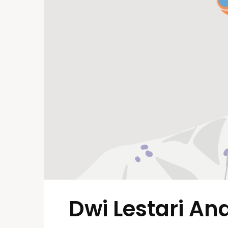
Dwi Lestari And